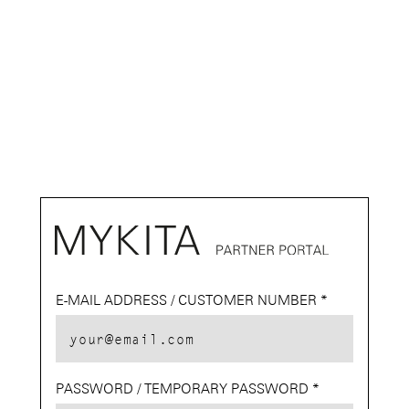
E-MAIL ADDRESS / CUSTOMER NUMBER
E-MAIL
PASSWORD / TEMPORARY PASSWORD