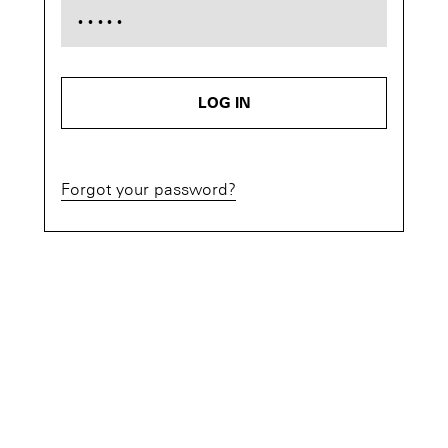
LOG IN
Forgot your password?